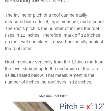
Measuring the Roof’s Pitch
The incline or pitch of a roof can be easily
measured with a level, tape measure, and a pencil.
The roof’s pitch is the number of inches the roof
rises in 12 inches. Therefore, mark off 12 inches
on the level and place it down horizontally against
the roof rafter.
Next, measure vertically from the 12-inch mark on
the level straight up to the underside of the rafter,
as illustrated below. That measurement is the
number of inches the roof rises in 12 inches.