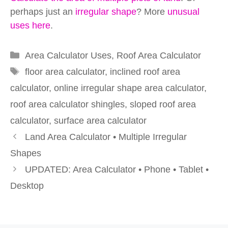
perhaps just an
irregular shape
? More
unusual
uses here
.
Categories
Area Calculator Uses
,
Roof Area Calculator
Tags
floor area calculator
,
inclined roof area
calculator
,
online irregular shape area calculator
,
roof area calculator shingles
,
sloped roof area
calculator
,
surface area calculator
Land Area Calculator • Multiple Irregular
Shapes
UPDATED: Area Calculator • Phone • Tablet •
Desktop