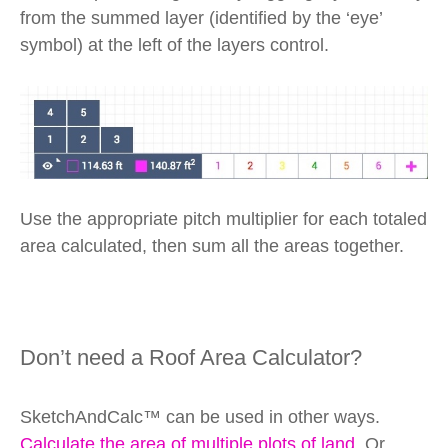
from the summed layer (identified by the ‘eye’
symbol) at the left of the layers control.
Use the appropriate pitch multiplier for each totaled
area calculated, then sum all the areas together.
Don’t need a Roof Area Calculator?
SketchAndCalc™ can be used in other ways.
Calculate the area of multiple plots of land
. Or