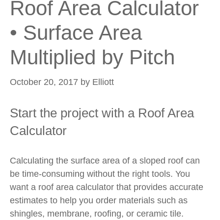
Roof Area Calculator
• Surface Area
Multiplied by Pitch
October 20, 2017
by
Elliott
Start the project with a Roof Area
Calculator
Calculating the surface area of a sloped roof can
be time-consuming without the right tools. You
want a roof area calculator that provides accurate
estimates to help you order materials such as
shingles, membrane, roofing, or ceramic tile.