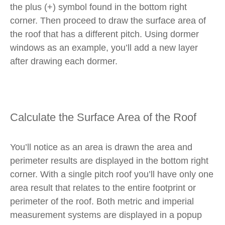
the plus (+) symbol found in the bottom right
corner. Then proceed to draw the surface area of
the roof that has a different pitch. Using dormer
windows as an example, you’ll add a new layer
after drawing each dormer.
Calculate the Surface Area of the Roof
You’ll notice as an area is drawn the area and
perimeter results are displayed in the bottom right
corner. With a single pitch roof you’ll have only one
area result that relates to the entire footprint or
perimeter of the roof. Both metric and imperial
measurement systems are displayed in a popup