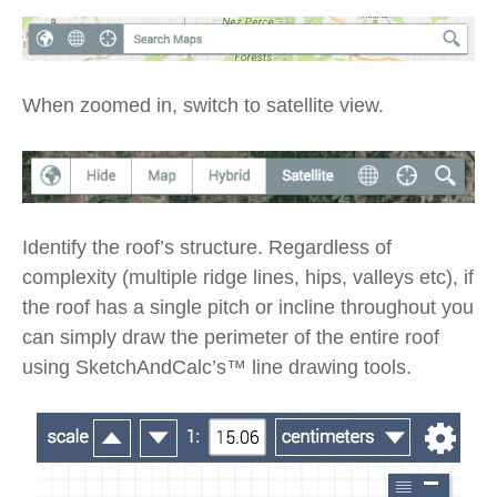
When zoomed in, switch to satellite view.
Identify the roof’s structure. Regardless of
complexity (multiple ridge lines, hips, valleys etc), if
the roof has a single pitch or incline throughout you
can simply draw the perimeter of the entire roof
using SketchAndCalc’s™ line drawing tools.