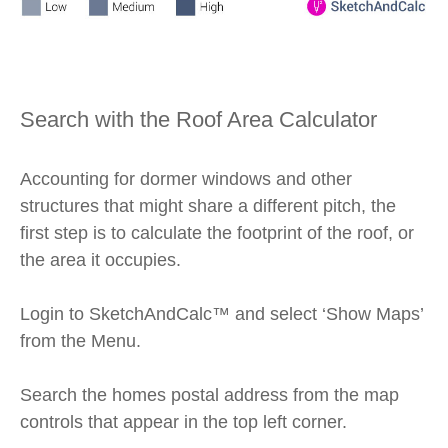
Search with the Roof Area Calculator
Accounting for dormer windows and other
structures that might share a different pitch, the
first step is to calculate the footprint of the roof, or
the area it occupies.
Login to SketchAndCalc™ and select ‘Show Maps’
from the Menu.
Search the homes postal address from the map
controls that appear in the top left corner.