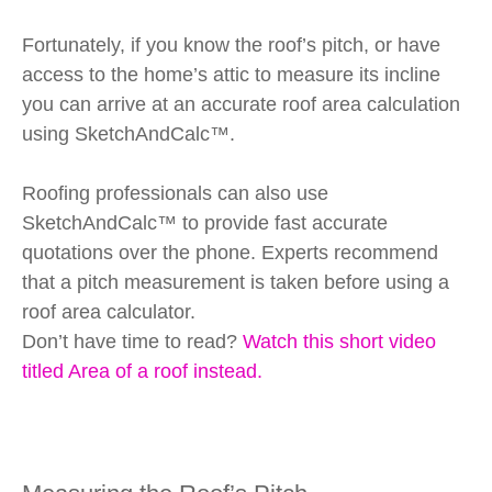
Fortunately, if you know the roof’s pitch, or have
access to the home’s attic to measure its incline
you can arrive at an accurate roof area calculation
using SketchAndCalc™.
Roofing professionals can also use
SketchAndCalc™ to provide fast accurate
quotations over the phone. Experts recommend
that a pitch measurement is taken before using a
roof area calculator.
Don’t have time to read?
Watch this short video
titled Area of a roof instead.