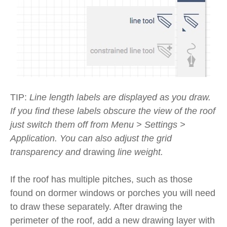
TIP:
Line length labels are displayed as you draw.
If you find these labels obscure the view of the roof
just switch them off from Menu > Settings >
Application. You can also adjust the grid
transparency and
drawing
line weight.
If the roof has multiple pitches, such as those
found on dormer windows or porches you will need
to draw these separately. After drawing the
perimeter of the roof, add a new drawing layer with