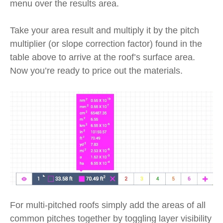
menu over the results area.
Take your area result and multiply it by the pitch
multiplier (or slope correction factor) found in the
table above to arrive at the roof’s surface area.
Now you’re ready to price out the materials.
For multi-pitched roofs simply add the areas of all
common pitches together by toggling layer visibility