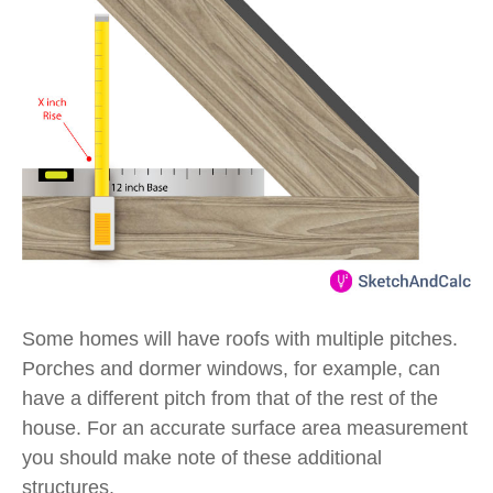
Some homes will have roofs with multiple pitches.
Porches and dormer windows, for example, can
have a different pitch from that of the rest of the
house. For an accurate surface area measurement
you should make note of these additional
structures.