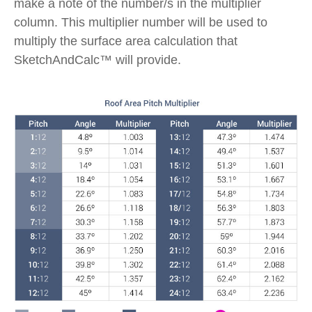
make a note of the number/s in the multiplier
column. This multiplier number will be used to
multiply the surface area calculation that
SketchAndCalc™ will provide.