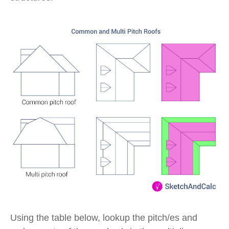
Using the table below, lookup the pitch/es and