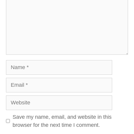
Name
Email
Website
Save my name, email, and website in this
browser for the next time I comment.