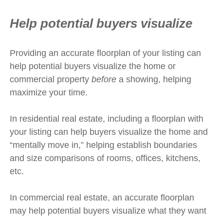
Help potential buyers visualize
Providing an accurate floorplan of your listing can
help potential buyers visualize the home or
commercial property
before
a showing, helping
maximize your time.
In residential real estate, including a floorplan with
your listing can help buyers visualize the home and
“mentally move in,” helping establish boundaries
and size comparisons of rooms, offices, kitchens,
etc.
In commercial real estate, an accurate floorplan
may help potential buyers visualize what they want