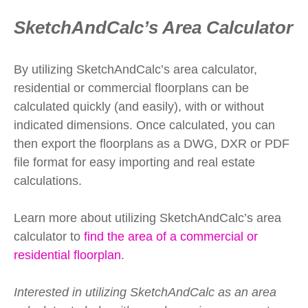
SketchAndCalc’s Area Calculator
By utilizing SketchAndCalc’s area calculator,
residential or commercial floorplans can be
calculated quickly (and easily), with or without
indicated dimensions. Once calculated, you can
then export the floorplans as a DWG, DXR or PDF
file format for easy importing and real estate
calculations.
Learn more about utilizing SketchAndCalc’s area
calculator to
find the area of a commercial or
residential floorplan
.
Interested in utilizing SketchAndCalc as an area