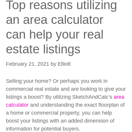
Top reasons utilizing
an area calculator
can help your real
estate listings
February 21, 2021
by
Elliott
Selling your home? Or perhaps you work in
commercial real estate and are looking to give your
listings a boost? By utilizing SketchAndCalc’s
area
calculator
and understanding the exact floorplan of
a home or commercial property, you can help
boost your listings with an added dimension of
information for potential buyers.