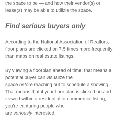
the space to be — and how their vendor(s) or
lease(s) may be able to utilizie the space.
Find serious buyers only
According to the National Association of Realtors,
floor plans are clicked on 7.5 times more frequently
than maps on real estate listings.
By viewing a floorplan ahead of time, that means a
potential buyer can visualize the
space
before
reaching out to schedule a showing.
That means that if your floor plan is clicked on and
viewed within a residential or commercial listing,
you’re capturing people who
are
seriously
interested.