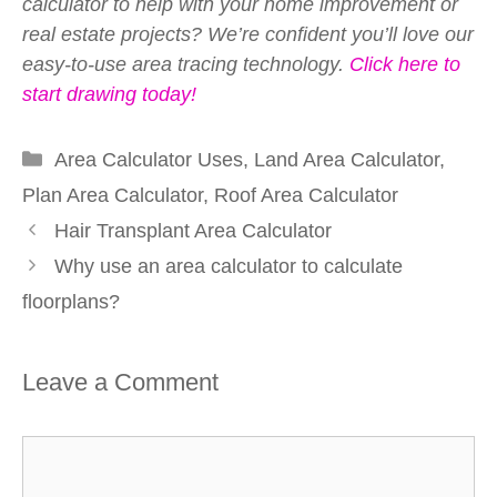
calculator to help with your home improvement or
real estate projects? We’re confident you’ll love our
easy-to-use area tracing technology.
Click here to
start drawing today!
Categories
Area Calculator Uses
,
Land Area Calculator
,
Plan Area Calculator
,
Roof Area Calculator
Hair Transplant Area Calculator
Why use an area calculator to calculate
floorplans?
Leave a Comment
Comment